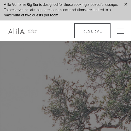
Alila Ventana Big Sur is designed for those seeking a peaceful escape.
✕
To preserve this atmosphere, our accommodations are limited to a
maximum of two guests per room.
Ventana Big Sur
RESERVE