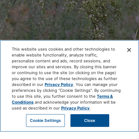
This website uses cookies and other technologies to
enable website functionality, analyze traffic,
personalize content and ads, record sessions, and
improve our sites and services. By closing this banner
or continuing to use the site (or clicking on the page)
you agree to the use of these technologies as further
described in our
Privacy Policy
. You can manage your
preferences by clicking “Cookie Settings”. By continuing
to use this site, you further consent to the
Terms &
Conditions
and acknowledge your information will be
used as described in our
Privacy Policy
.
MICRO WEDDING
Cookie Settings
Close